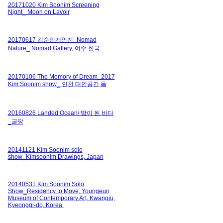
20171020 Kim Soonim Screening
Night_ Moon on Lavoir
20170617 김순임개인전_Nomad
Nature_ Nomad Gallery, 여수 한국
20170106 The Memory of Dream_2017
Kim Soonim show_ 인천 대안공간 듬
20160826 Landed Ocean/ 땅이 된 바다
_굴땅
20141121 Kim Soonim solo
show_Kimsoonim Drawings, Japan
20140531 Kim Soonim Solo
Show_Residency to Move, Youngeun
Museum of Contemporary Art, Kwangju,
Kyeonggi-do, Korea.