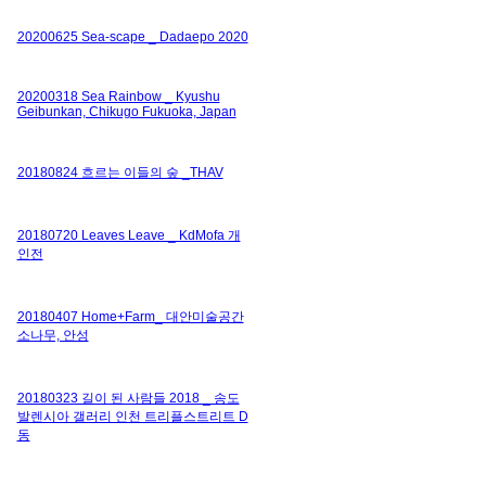
20200625 Sea-scape _ Dadaepo 2020
20200318 Sea Rainbow _ Kyushu
Geibunkan, Chikugo Fukuoka, Japan
20180824 흐르는 이들의 숲 _THAV
20180720 Leaves Leave _ KdMofa 개
인전
20180407 Home+Farm_ 대안미술공간
소나무, 안성
20180323 길이 된 사람들 2018 _ 송도
발렌시아 갤러리 인천 트리플스트리트 D
동