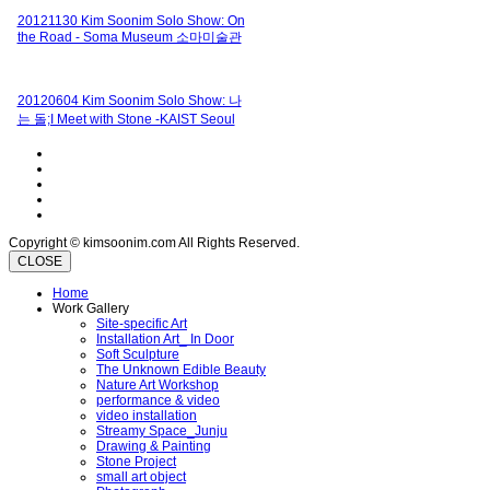
20121130 Kim Soonim Solo Show: On
the Road - Soma Museum 소마미술관
20120604 Kim Soonim Solo Show: 나
는 돌;I Meet with Stone -KAIST Seoul
Copyright © kimsoonim.com All Rights Reserved.
CLOSE
Home
Work Gallery
Site-specific Art
Installation Art_ In Door
Soft Sculpture
The Unknown Edible Beauty
Nature Art Workshop
performance & video
video installation
Streamy Space_Junju
Drawing & Painting
Stone Project
small art object