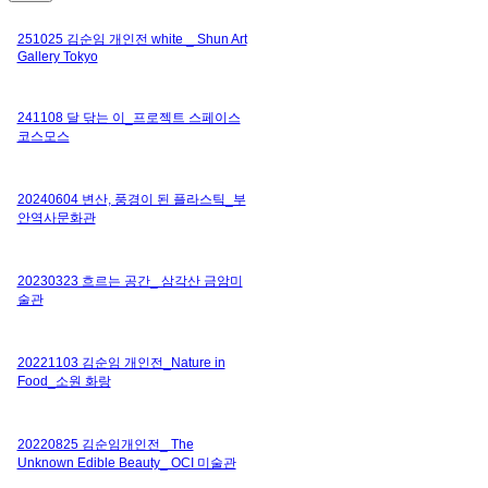
251025 김순임 개인전 white _ Shun Art
Gallery Tokyo
241108 달 닦는 이_프로젝트 스페이스
코스모스
20240604 변산, 풍경이 된 플라스틱_부
안역사문화관
20230323 흐르는 공간_ 삼각산 금암미
술관
20221103 김순임 개인전_Nature in
Food_소원 화랑
20220825 김순임개인전_ The
Unknown Edible Beauty_ OCI 미술관