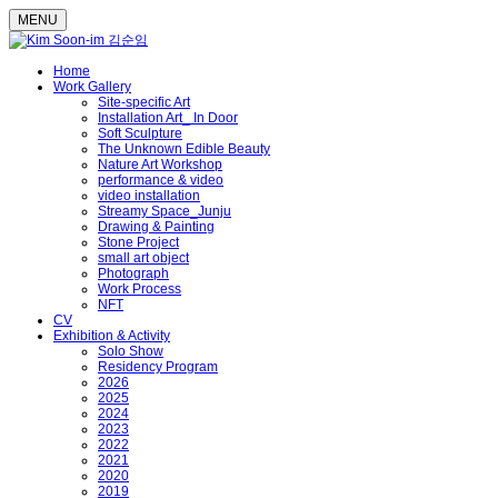
MENU
Home
Work Gallery
Site-specific Art
Installation Art_ In Door
Soft Sculpture
The Unknown Edible Beauty
Nature Art Workshop
performance & video
video installation
Streamy Space_Junju
Drawing & Painting
Stone Project
small art object
Photograph
Work Process
NFT
CV
Exhibition & Activity
Solo Show
Residency Program
2026
2025
2024
2023
2022
2021
2020
2019