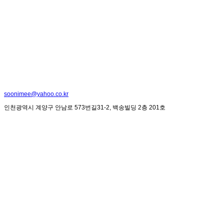
soonimee@yahoo.co.kr
인천광역시 계양구 안남로 573번길31-2, 백송빌딩 2층 201호