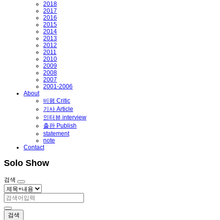
2018
2017
2016
2015
2014
2013
2012
2011
2010
2009
2008
2007
2001-2006
About
비평 Critic
기사 Article
인터뷰 interview
출판 Publish
statement
note
Contact
Solo Show
검색
검색