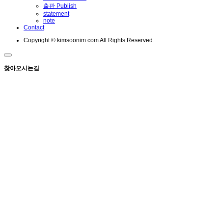
출판 Publish
statement
note
Contact
Copyright © kimsoonim.com All Rights Reserved.
찾아오시는길