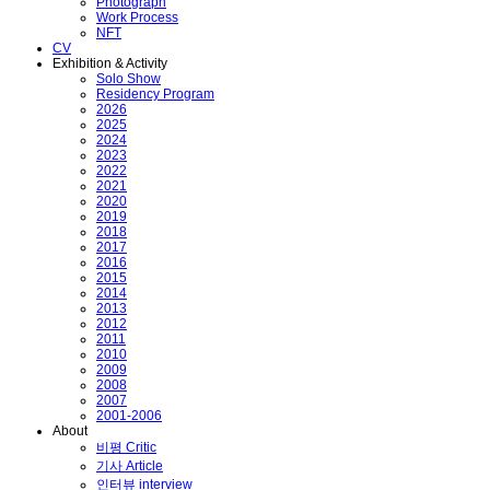
Photograph
Work Process
NFT
CV
Exhibition & Activity
Solo Show
Residency Program
2026
2025
2024
2023
2022
2021
2020
2019
2018
2017
2016
2015
2014
2013
2012
2011
2010
2009
2008
2007
2001-2006
About
비평 Critic
기사 Article
인터뷰 interview