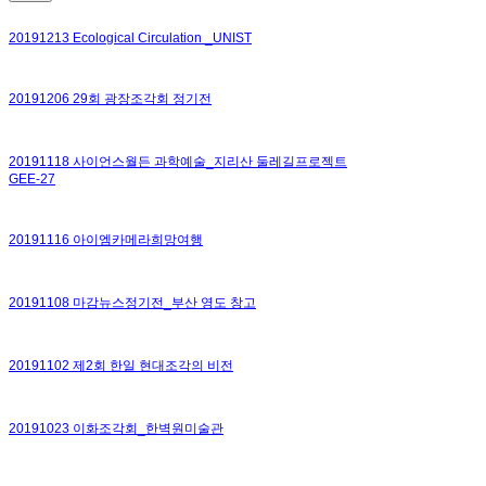
20191213 Ecological Circulation _UNIST
20191206 29회 광장조각회 정기전
20191118 사이언스월든 과학예술_지리산 둘레길프로젝트
GEE-27
20191116 아이엠카메라희망여행
20191108 마감뉴스정기전_부산 영도 창고
20191102 제2회 한일 현대조각의 비전
20191023 이화조각회_한벽원미술관