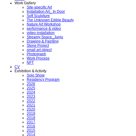
Work Gallery
Site-specific Art
Installation Art_ In Door
Soft Sculpture
The Unknown Edible Beauty
Nature Art Workshop
performance & video
video installation
Streamy Space_Junju
Drawing & Painting
Stone Project
small art object
Photograph
Work Process
NFT
CV
Exhibition & Activity
Solo Show
Residency Program
2026
2025
2024
2023
2022
2021
2020
2019
2018
2017
2016
2015
2014