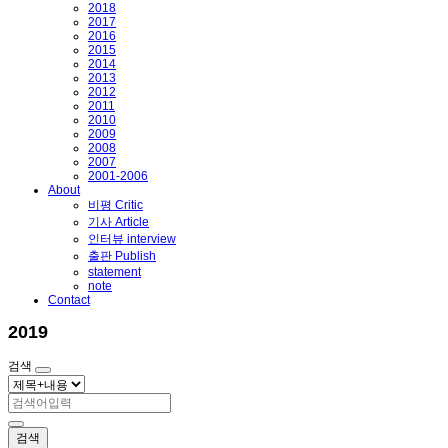
2018
2017
2016
2015
2014
2013
2012
2011
2010
2009
2008
2007
2001-2006
About
비평 Critic
기사 Article
인터뷰 interview
출판 Publish
statement
note
Contact
2019
검색
검색