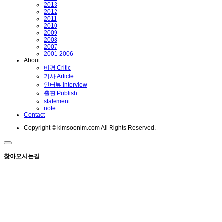
2013
2012
2011
2010
2009
2008
2007
2001-2006
About
비평 Critic
기사 Article
인터뷰 interview
출판 Publish
statement
note
Contact
Copyright © kimsoonim.com All Rights Reserved.
찾아오시는길