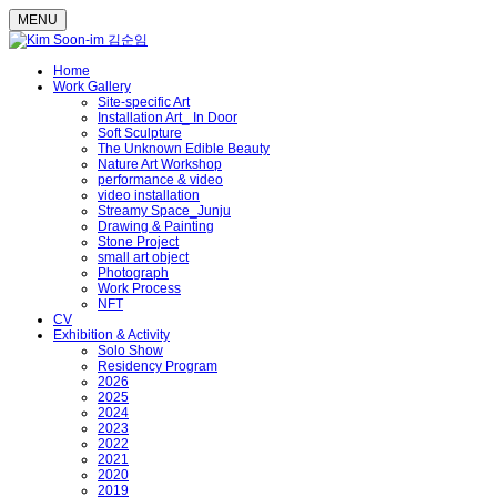
MENU
Home
Work Gallery
Site-specific Art
Installation Art_ In Door
Soft Sculpture
The Unknown Edible Beauty
Nature Art Workshop
performance & video
video installation
Streamy Space_Junju
Drawing & Painting
Stone Project
small art object
Photograph
Work Process
NFT
CV
Exhibition & Activity
Solo Show
Residency Program
2026
2025
2024
2023
2022
2021
2020
2019