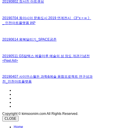
20190802 정서진 아트큐브
20190704 동아시아 문화도시 2019 연계전시 《3^x = ∞ 》
_ 인천아트플랫폼 IAP
20190614 왕복달리기_SPACE공존
20190511 GS칼텍스 예울마루 예술의 섬 장도 개관기념전
<Feel Art>
20190407 사이언스월든 과학&예술 융합프로젝트 연구성과
전_인천아트플랫폼
Copyright © kimsoonim.com All Rights Reserved.
CLOSE
Home