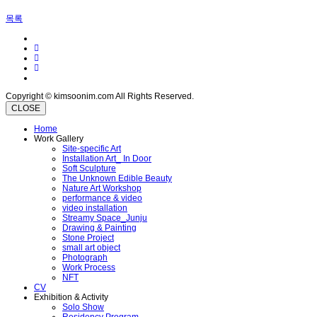
목록
Copyright © kimsoonim.com All Rights Reserved.
CLOSE
Home
Work Gallery
Site-specific Art
Installation Art_ In Door
Soft Sculpture
The Unknown Edible Beauty
Nature Art Workshop
performance & video
video installation
Streamy Space_Junju
Drawing & Painting
Stone Project
small art object
Photograph
Work Process
NFT
CV
Exhibition & Activity
Solo Show
Residency Program