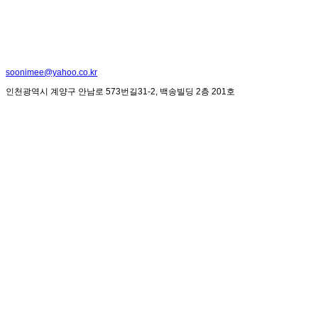
soonimee@yahoo.co.kr
인천광역시 계양구 안남로 573번길31-2, 백송빌딩 2층 201호