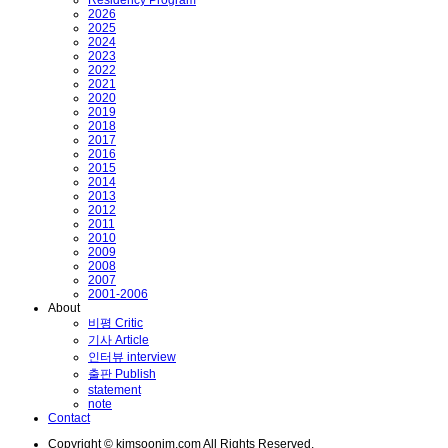
2026
2025
2024
2023
2022
2021
2020
2019
2018
2017
2016
2015
2014
2013
2012
2011
2010
2009
2008
2007
2001-2006
About
비평 Critic
기사 Article
인터뷰 interview
출판 Publish
statement
note
Contact
Copyright © kimsoonim.com All Rights Reserved.