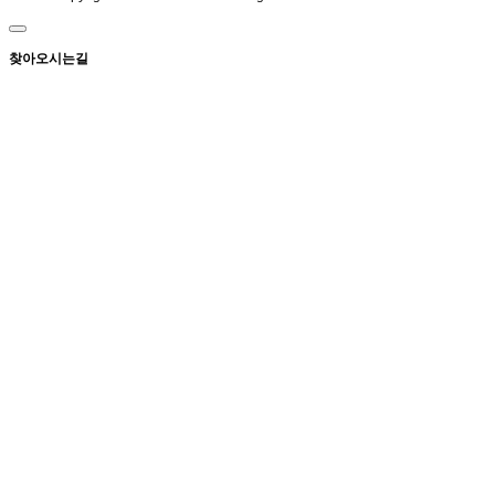
찾아오시는길