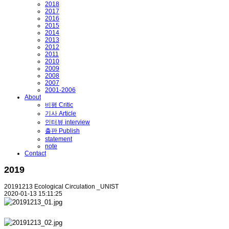
2018
2017
2016
2015
2014
2013
2012
2011
2010
2009
2008
2007
2001-2006
About
비평 Critic
기사 Article
인터뷰 interview
출판 Publish
statement
note
Contact
2019
20191213 Ecological Circulation _UNIST
2020-01-13 15:11:25