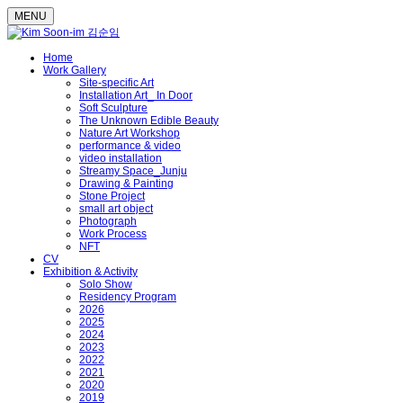
MENU
Home
Work Gallery
Site-specific Art
Installation Art_ In Door
Soft Sculpture
The Unknown Edible Beauty
Nature Art Workshop
performance & video
video installation
Streamy Space_Junju
Drawing & Painting
Stone Project
small art object
Photograph
Work Process
NFT
CV
Exhibition & Activity
Solo Show
Residency Program
2026
2025
2024
2023
2022
2021
2020
2019