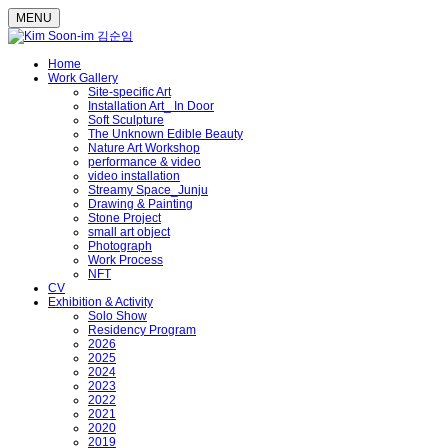
MENU
Home
Work Gallery
Site-specific Art
Installation Art_ In Door
Soft Sculpture
The Unknown Edible Beauty
Nature Art Workshop
performance & video
video installation
Streamy Space_Junju
Drawing & Painting
Stone Project
small art object
Photograph
Work Process
NFT
CV
Exhibition & Activity
Solo Show
Residency Program
2026
2025
2024
2023
2022
2021
2020
2019