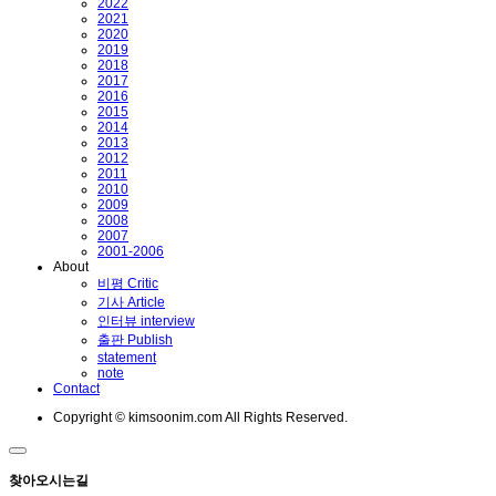
2022
2021
2020
2019
2018
2017
2016
2015
2014
2013
2012
2011
2010
2009
2008
2007
2001-2006
About
비평 Critic
기사 Article
인터뷰 interview
출판 Publish
statement
note
Contact
Copyright © kimsoonim.com All Rights Reserved.
찾아오시는길