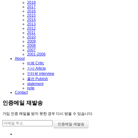
2018
2017
2016
2015
2014
2013
2012
2011
2010
2009
2008
2007
2001-2006
About
비평 Critic
기사 Article
인터뷰 interview
출판 Publish
statement
note
Contact
인증메일 재발송
가입 인증 메일을 받지 못한 경우 다시 받을 수 있습니다.