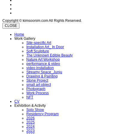
Copyright © kimsoonim.com All Rights Reserved.
CLOSE
Home
Work Gallery
Site-specific Art
Installation Art_ In Door
Soft Sculpture
The Unknown Edible Beauty
Nature Art Workshop
performance & video
video installation
Streamy Space_Junju
Drawing & Painting
Stone Project
small art object
Photograph
Work Process
NFT
CV
Exhibition & Activity
Solo Show
Residency Program
2026
2025
2024
2023