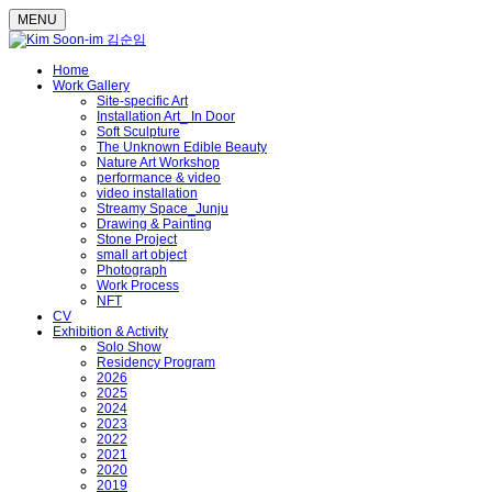
MENU
Home
Work Gallery
Site-specific Art
Installation Art_ In Door
Soft Sculpture
The Unknown Edible Beauty
Nature Art Workshop
performance & video
video installation
Streamy Space_Junju
Drawing & Painting
Stone Project
small art object
Photograph
Work Process
NFT
CV
Exhibition & Activity
Solo Show
Residency Program
2026
2025
2024
2023
2022
2021
2020
2019