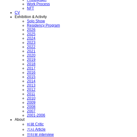
Work Process
NFT
CV
Exhibition & Activity
Solo Show
Residency Program
2026
2025
2024
2023
2022
2021
2020
2019
2018
2017
2016
2015
2014
2013
2012
2011
2010
2009
2008
2007
2001-2006
About
비평 Critic
기사 Article
인터뷰 interview