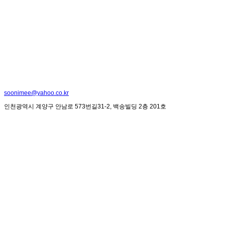
soonimee@yahoo.co.kr
인천광역시 계양구 안남로 573번길31-2, 백송빌딩 2층 201호