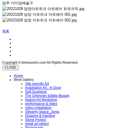
담주 다미담예술구
목록
Copyright © kimsoonim.com All Rights Reserved.
CLOSE
Home
Work Gallery
Site-specific Art
Installation Art_ In Door
Soft Sculpture
The Unknown Edible Beauty
Nature Art Workshop
performance & video
video installation
Streamy Space_Junju
Drawing & Painting
Stone Project
small art object
Photograph