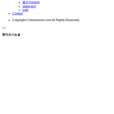
출판 Publish
statement
note
Contact
Copyright © kimsoonim.com All Rights Reserved.
찾아오시는길