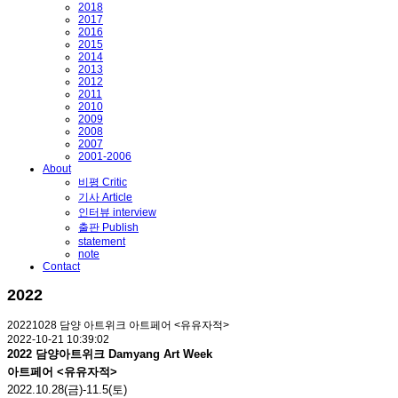
2018
2017
2016
2015
2014
2013
2012
2011
2010
2009
2008
2007
2001-2006
About
비평 Critic
기사 Article
인터뷰 interview
출판 Publish
statement
note
Contact
2022
20221028 담양 아트위크 아트페어 <유유자적>
2022-10-21 10:39:02
2022 담양아트위크 Damyang Art Week
아트페어 <유유자적>
2022.10.28(금)-11.5(토)