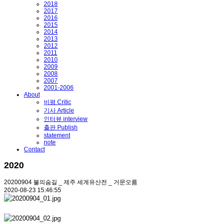
2018
2017
2016
2015
2014
2013
2012
2011
2010
2009
2008
2007
2001-2006
About
비평 Critic
기사 Article
인터뷰 interview
출판 Publish
statement
note
Contact
2020
20200904 불의숨길 _ 제주 세계유산전 _ 거문오름
2020-08-23 15:46:55