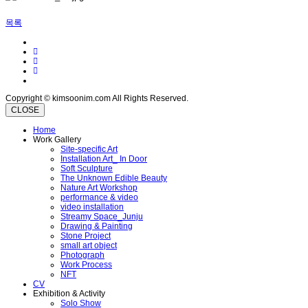
목록
Copyright © kimsoonim.com All Rights Reserved.
CLOSE
Home
Work Gallery
Site-specific Art
Installation Art_ In Door
Soft Sculpture
The Unknown Edible Beauty
Nature Art Workshop
performance & video
video installation
Streamy Space_Junju
Drawing & Painting
Stone Project
small art object
Photograph
Work Process
NFT
CV
Exhibition & Activity
Solo Show