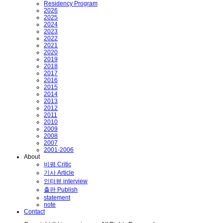
Residency Program
2026
2025
2024
2023
2022
2021
2020
2019
2018
2017
2016
2015
2014
2013
2012
2011
2010
2009
2008
2007
2001-2006
About
비평 Critic
기사 Article
인터뷰 interview
출판 Publish
statement
note
Contact