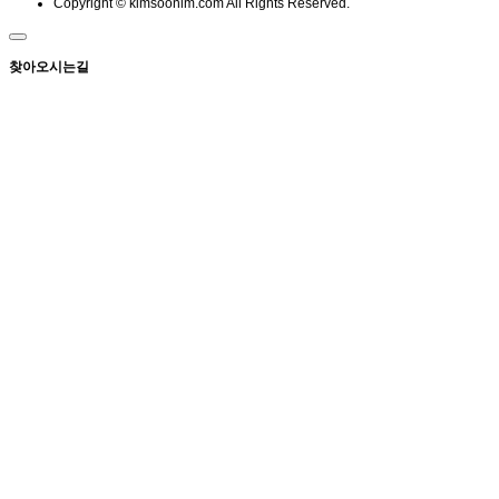
Copyright © kimsoonim.com All Rights Reserved.
찾아오시는길