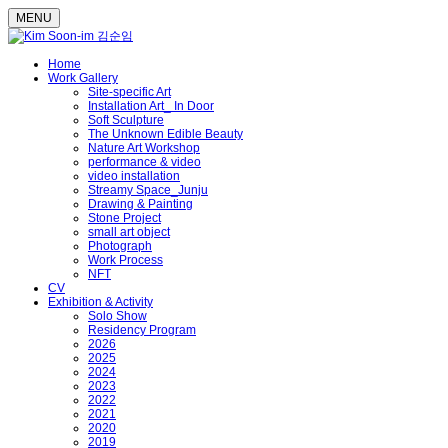
MENU
Home
Work Gallery
Site-specific Art
Installation Art_ In Door
Soft Sculpture
The Unknown Edible Beauty
Nature Art Workshop
performance & video
video installation
Streamy Space_Junju
Drawing & Painting
Stone Project
small art object
Photograph
Work Process
NFT
CV
Exhibition & Activity
Solo Show
Residency Program
2026
2025
2024
2023
2022
2021
2020
2019