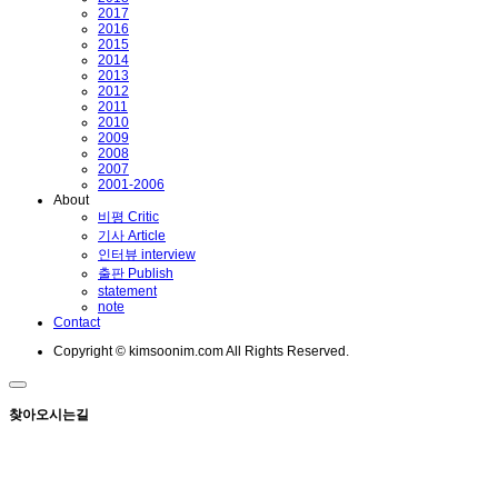
2017
2016
2015
2014
2013
2012
2011
2010
2009
2008
2007
2001-2006
About
비평 Critic
기사 Article
인터뷰 interview
출판 Publish
statement
note
Contact
Copyright © kimsoonim.com All Rights Reserved.
찾아오시는길