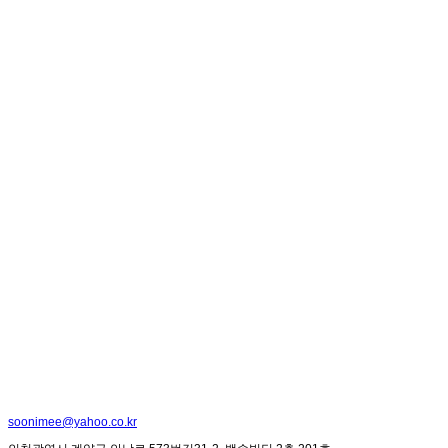
soonimee@yahoo.co.kr