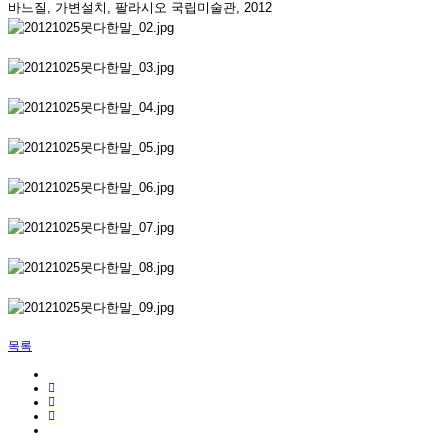
바느질, 가변설치, 팔라시오 국립미술관, 2012
목록