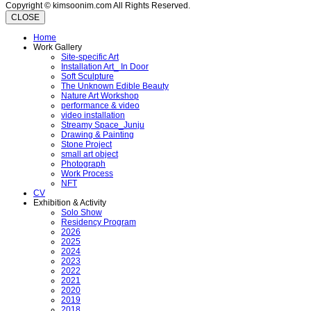
Copyright © kimsoonim.com All Rights Reserved.
CLOSE
Home
Work Gallery
Site-specific Art
Installation Art_ In Door
Soft Sculpture
The Unknown Edible Beauty
Nature Art Workshop
performance & video
video installation
Streamy Space_Junju
Drawing & Painting
Stone Project
small art object
Photograph
Work Process
NFT
CV
Exhibition & Activity
Solo Show
Residency Program
2026
2025
2024
2023
2022
2021
2020
2019
2018