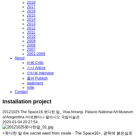
2018
2017
2016
2015
2014
2013
2012
2011
2010
2009
2008
2007
2001-2006
About
비평 Critic
기사 Article
인터뷰 interview
출판 Publish
statement
note
Contact
Installation project
20121025 The Space16-못다한 말_ Viva Arirang- Palacio National Art Museum
of Aregentina /아르헨티나 팔라시오 국립미술관
2020-01-04 20:27:54
<못다한 말 the secret ward from inside - The Space16>, 광목에 붉은실로